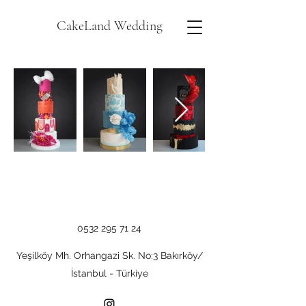
CakeLand Wedding
0532 295 71 24
Yeşilköy Mh. Orhangazi Sk. No:3 Bakırköy/
İstanbul - Türkiye